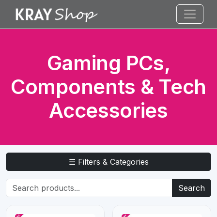
Gaming PCs,
Components & Tech
Accessories
☰ Filters & Categories
Search