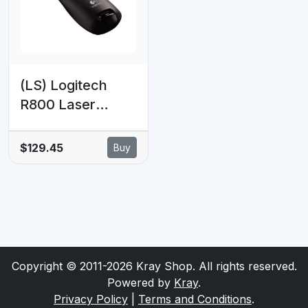
Keynote Mid
Keynote Google
Grey
Slides
(LS) Logitech
R800 Laser
Presentation
Remote LCD
$129.45
Buy
display time
tracking 30m
Range, 2.4GHz
Instuitive
slideshow
controls ~MILT-
Copyright © 2011-2026 Kray Shop. All rights reserved.
R700PRO 910-
Powered by
Kray
.
003508
Privacy Policy
|
Terms and Conditions
.