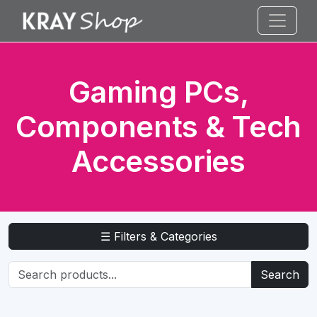
Gaming PCs,
Components & Tech
Accessories
☰ Filters & Categories
Search