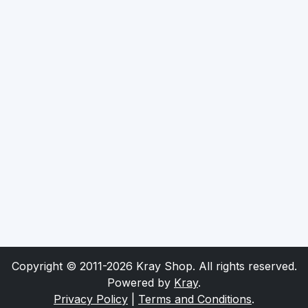
Copyright © 2011-2026 Kray Shop. All rights reserved.
Powered by
Kray
.
Privacy Policy
|
Terms and Conditions
.