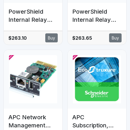
PowerShield
PowerShield
Internal Relay
Internal Relay
Comms Card with
Comms Card with
Terminal
DB-9 Connector,
$263.10
$263.65
Buy
Buy
Connector,
enhances
enhances
communication
communication
capabilities for
capabilities for
UPS systems
UPS systems
APC Network
APC
Management
Subscription,