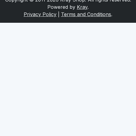
Series
Powered by
Kray
.
Privacy Policy
|
Terms and Conditions
.