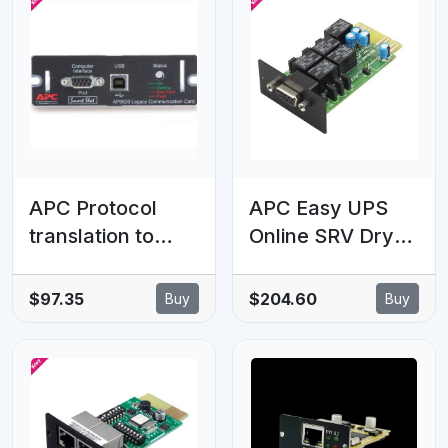
APC Protocol
APC Easy UPS
translation to
Online SRV Dry
UPS-Link,
Contact
Management
Card/Relay I/O
$97.35
$204.60
Buy
Buy
Options, Legacy
Card
Communications
SmartSlot Card,
UPS support for
UPSLink protocol