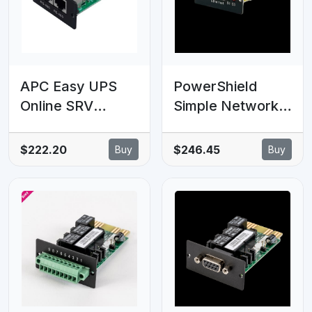
serial
communications
APC Easy UPS
PowerShield
Online SRV
Simple Network
Modbus Card
Management
Protocol (SNMP)
$222.20
$246.45
Buy
Buy
Comms Card Lite
V1, enhances
network
management and
monitoring
capabilities