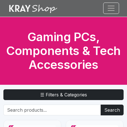
Gaming PCs,
Components & Tech
Accessories
☰ Filters & Categories
Search