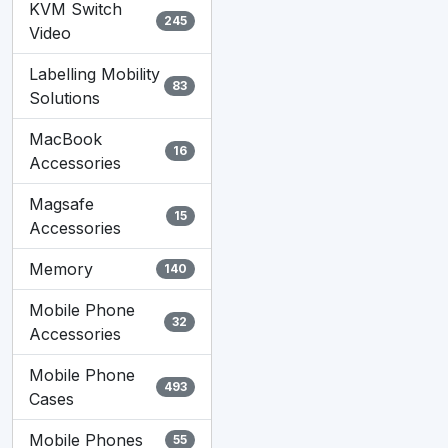
KVM Switch
245
Video
Labelling Mobility
83
Solutions
MacBook
16
Accessories
Magsafe
15
Accessories
Memory
140
Mobile Phone
32
Accessories
Mobile Phone
493
Cases
Mobile Phones
55