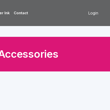
er Ink
Contact
Login
Accessories