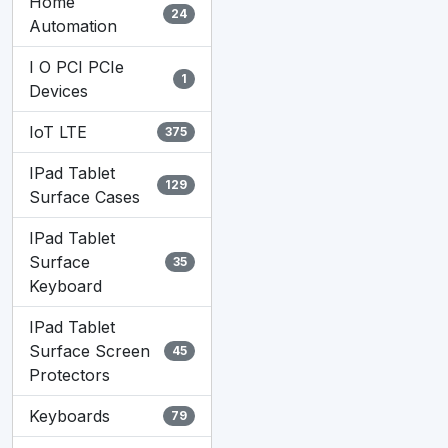
Home
24
Automation
I O PCI PCIe
1
Devices
IoT LTE
375
IPad Tablet
129
Surface Cases
IPad Tablet
Surface
35
Keyboard
IPad Tablet
Surface Screen
45
Protectors
Keyboards
79