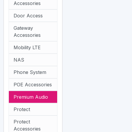
Accessories
Door Access
Gateway
Accessories
Mobility LTE
NAS
Phone System
POE Accessories
Premium Audio
Protect
Protect
Accessories