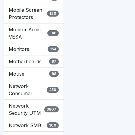
Mobile Screen
120
Protectors
Monitor Arms
146
VESA
Monitors
154
Motherboards
87
Mouse
98
Network
450
Consumer
Network
3807
Security UTM
Network SMB
100