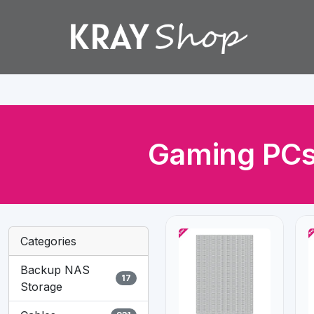
Gaming PCs
Categories
Backup NAS
17
Storage