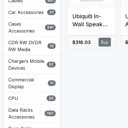
Cables
931
Car Accessories
21
Ubiquiti In-
U
Wall Speaker,
Cases
241
Accessories
6.5' In-Wall
P
Speakers,
g
$318.03
CDR RW DVDR
Buy
13
Bring Rich,
RW Media
Room-Filling
Chargers Mobile
Sound To Any
57
Devices
Space,
s
Commercial
Seamlessly
D
11
Display
Blending,
Uncompromis
CPU
22
ed Listening
Data Racks
Experience.
107
Accessories
l