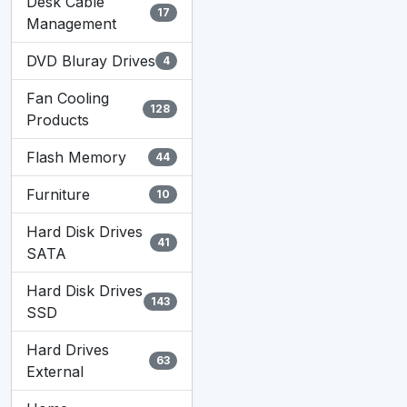
I
Desk Cable
17
Management
DVD Bluray Drives
4
Fan Cooling
128
Products
Flash Memory
44
Furniture
10
Hard Disk Drives
41
SATA
Hard Disk Drives
143
SSD
Hard Drives
63
External