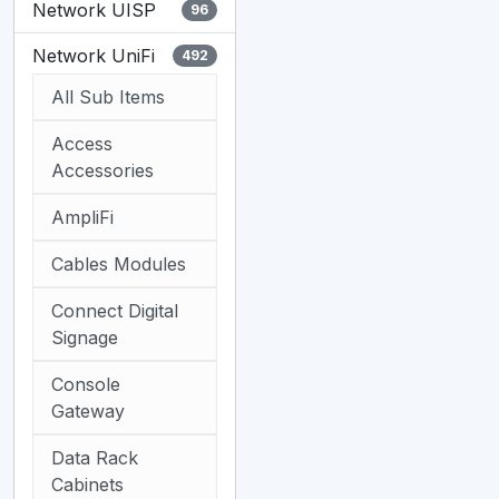
Network UISP
96
Network UniFi
492
All Sub Items
Access
Accessories
AmpliFi
Cables Modules
Connect Digital
Signage
Console
Gateway
Data Rack
Cabinets