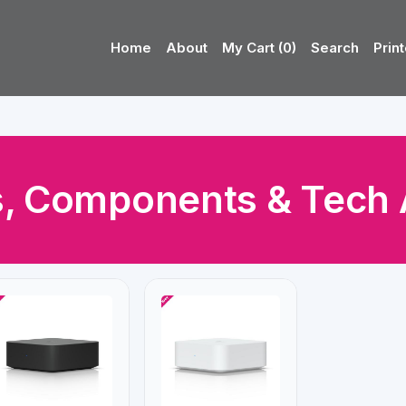
Home
About
My Cart (0)
Search
Print
, Components & Tech 