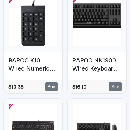
RAPOO K10
RAPOO NK1900
Wired Numeric
Wired Keyboard,
NumberPad
Entry Level,
Keyboard - Spill
Laser Carved
$13.35
$16.10
Buy
Buy
Resistant Design,
Keycap, Spill-
Laser Carved
Resistant,
Keycap, Spill-
Multimedia
Resistant Design
Hotkeys ~
NK1800