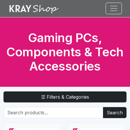
Gaming PCs,
Components & Tech
Accessories
☰ Filters & Categories
Search