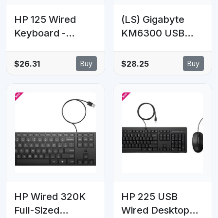
HP 125 Wired
(LS) Gigabyte
Keyboard -
KM6300 USB
Compatible with
Wired Keyboard
Windows 10,
& Mouse Combo
$26.31
$28.25
Buy
Buy
Desktop PC,
multimedia
Laptop,
controls 1000dpi
Notebook USB
Adjustable
Plug and Play
Portable slim
Connectivity,
receiver Stylish
Easy Cleaning
design comfort
1YR WTY
HP Wired 320K
HP 225 USB
Full-Sized
Wired Desktop