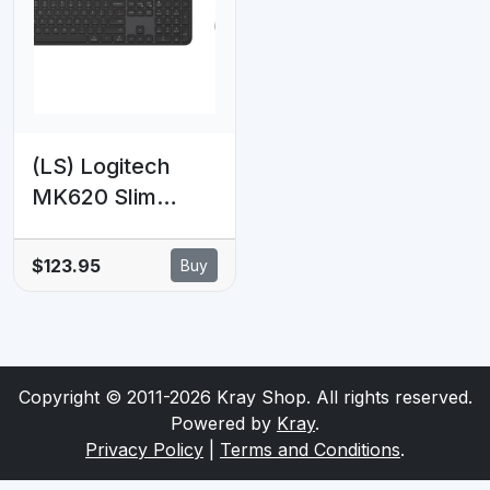
volume, the
DPI Optical
Internet, e-mail
Sensor Mouse
Plug & Play 1.8m
(LS) Logitech
MK620 Slim
Wired Combo
MK620 for
$123.95
Buy
Business - Multi-
OS keyboard and
mouse for
workplaces
Copyright © 2011-2026 Kray Shop. All rights reserved.
Powered by
Kray
.
Privacy Policy
|
Terms and Conditions
.