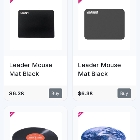
Leader Mouse
Leader Mouse
Mat Black
Mat Black
$6.38
$6.38
Buy
Buy