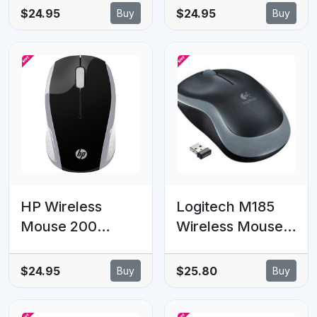
Wireless
Mouse Keyboard
$24.95
$24.95
Buy
Buy
Keyboard Mouse
with IR Learning
Multiple 6
Devices to Your
Computer 10m
Range Tiny Size
910-005934/910-
005933
HP Wireless
Logitech M185
Mouse 200
Wireless Mouse
2.4GHz 3 Bottons
Nano Receiver
USB Wireless
Grey 1-year
$24.95
$25.80
Buy
Buy
2xAAA 1000 dpi
battery life
Up to 12M
Logitech