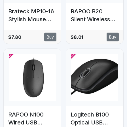
Brateck MP10-16
RAPOO B20
Stylish Mouse
Silent Wireless
Pad, The Perfect
Optical Mouse
Partner for
2.4G wireless,
$7.80
$8.01
Buy
Buy
Working, Gaming,
1200 DPI,12-
Studying
month battery
200x200x2mm
life. Ultra
(LS)
Compact, Office
and Home, Retail
Pack
RAPOO N100
Logitech B100
Wired USB
Optical USB