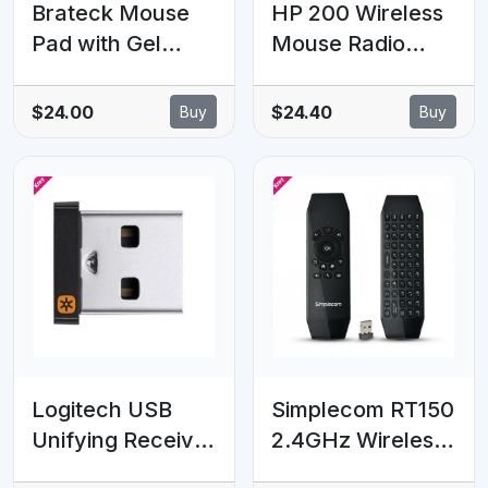
Brateck Mouse
HP 200 Wireless
Pad with Gel
Mouse Radio
Wrist Rest Black
Frequency USB
Optical 3 Button
$24.00
$24.40
Buy
Buy
1000 dpi 2xAAA
Up to 12M
Battery life Scroll
Wheel
Symmetrica
Available USB
port Black Mice
Logitech USB
Simplecom RT150
Unifying Receiver
2.4GHz Wireless
Connects
Remote Air