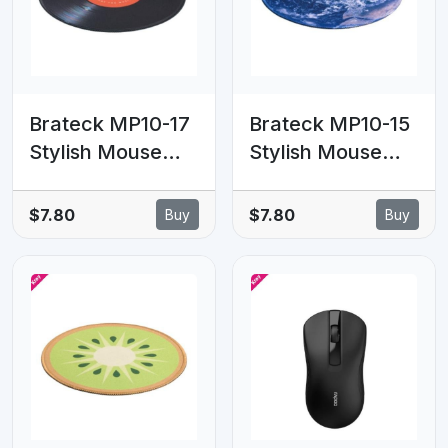
Brateck MP10-17
Brateck MP10-15
Stylish Mouse
Stylish Mouse
Pad, The Perfect
Pad, The Perfect
Partner for
Partner for
$7.80
$7.80
Buy
Buy
Working, Gaming,
Working, Gaming,
Studying,
Studying,
200x200x2mm
200x200x2mm
(LS)
(LS)