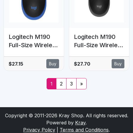
movements (LS)
Logitech M190
Logitech M190
Full-Size Wireless
Full-Size Wireless
Mouse - BLUE
Mouse -
from up to 10
Charcoal
$27.15
$27.70
Buy
Buy
meters away
1000 dpi, ONE
1
2
3
»
AA- 18 months of
worry-free usage
Copyright © 2011-2026 Kray Shop. All rights reserved.
Powered by
Kray
.
Privacy Policy
|
Terms and Conditions
.