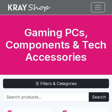
Gaming PCs,
Components & Tech
Accessories
☰ Filters & Categories
Search