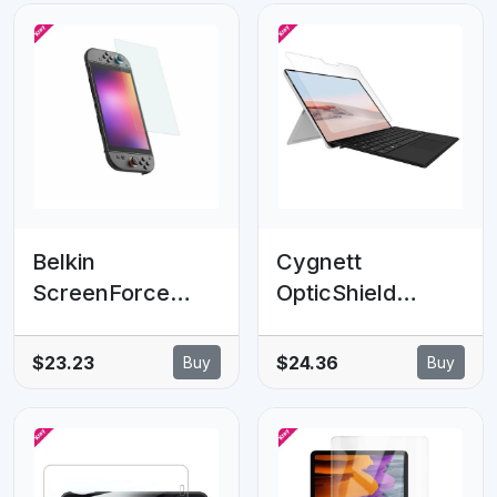
- 9H Surface
Ultra (14.6')
Hardness,
Premium
Scratch
Tempered Glass
Resistant,
Screen Protector
Bubble-Free, 5
Clear-5 Years
Years Warranty
Warranty
Belkin
Cygnett
ScreenForce
OpticShield
Blue Light Filter
Microsoft
Tempered Glass
Surface Go /
$23.23
$24.36
Buy
Buy
Screen Protector
Surface Go 2/
For Ninetndo
Surface Go 3
Switch 2 -
Tempered Glass
(ENA005fq),
Screen Protector