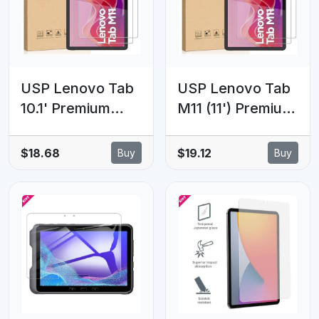
Warranty
USP Lenovo Tab
USP Lenovo Tab
10.1' Premium
M11 (11') Premium
Tempered Glass
Tempered Glass
Screen Protector
Screen Protector
$18.68
$19.12
Buy
Buy
- 9H Surface
- 9H Surface
Hardness,
Hardness,
Scratch
Scratch
Resistant,
Resistant,
Bubble-Free, 5
Bubble-Free, 5
Years Warranty
Years Warranty