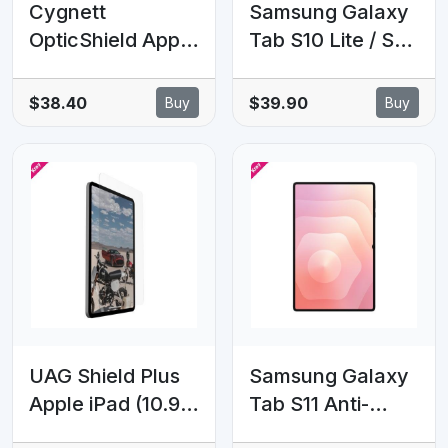
Cygnett
Samsung Galaxy
OpticShield Apple
Tab S10 Lite / S10
iPad Pro (12.9')
FE / S9 / S9 FE
(6th/5th/4th/3rd
Anti-Reflecting
$38.40
$39.90
Buy
Buy
Gen) Tempered
Screen Protector
Glass Screen
- Clear(EF-
Protector -
UX710CTEGWW),
(CY2731CPTGL),
Scratch-
2 Years Warranty
Resistant , 6
Months Warranty
UAG Shield Plus
Samsung Galaxy
Apple iPad (10.9')
Tab S11 Anti-
(10th Gen)
Reflecting