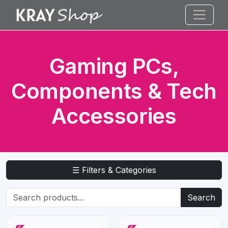
Gaming PCs,
Components & Tech
Accessories
☰ Filters & Categories
Search