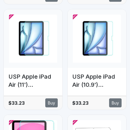
(6th Gen)
Screen Protector
Premium Armor
- 9H Surface
Tempered Glass
Hardness,
Clear - Scratch-
Scratch
resistant, 5 Years
Resistant,
Warranty
Bubble-Free, 5
Years Warranty
USP Apple iPad
USP Apple iPad
Air (11')
Air (10.9')
(M4/M3/M2)
(5th/4th Gen) /
(8th/7th/6th Gen)
iPad Pro (11')
$33.23
$33.23
Buy
Buy
Premium Armor
(4th/3rd/2nd/1st
Tempered Glass
Gen) Premium
Clear - 9H
Armor Tempered