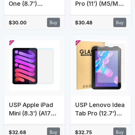
One (8.7')
Pro (11') (M5/M4)
Premium
(6th/5th Gen)
Tempered Glass
Premium Armor
$30.00
$30.48
Buy
Buy
Screen Protector
Tempered Glass
- 9H Surface
Clear - 9H
Hardness,
Hardness,
Scratch
Scratch-
Resistant,
resistant, Anti-
Bubble-Free, 5
fingerprint, 5
Years Warranty
Years Warranty
USP Apple iPad
USP Lenovo Idea
Mini (8.3') (A17
Tab Pro (12.7')
Pro) (7th Gen) /
Premium
iPad Mini (8.3')
Tempered Glass
$32.68
$32.75
Buy
Buy