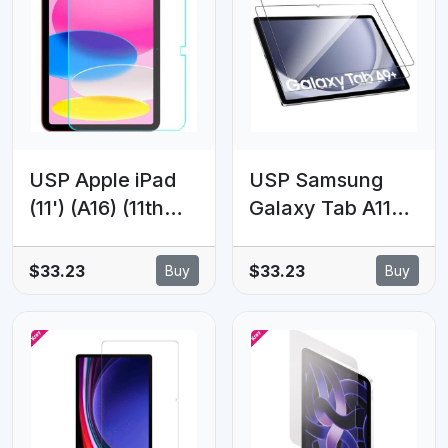
Hardness,
Glass Clear - 5
Scratch-
Years Warranty
resistant,5 Years
Warranty
USP Apple iPad
USP Samsung
(11') (A16) (11th
Galaxy Tab A11+ /
Gen) / iPad (10.9')
Tab A9+ (11')
(10th Gen) Armor
Premium Armor
$33.23
$33.23
Buy
Buy
Glass Screen
Tempered Glass
Protector - 9H
Clear - 9H
Hardness,
Hardness,
Scratch-
Scratch-
Resistance, 5
resistant, Anti-
Years Warranty
fingerprint, 5