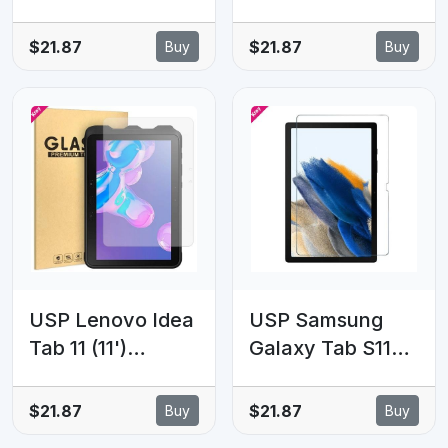
FE+ (13.1')
Tab S10 Lite (11')
Premium
Premium
$21.87
$21.87
Buy
Buy
Tempered Glass
Tempered Glass
Screen Protector
Screen Protector
Clear - 9H
- 9H Surface
Surface
Hardness,
Hardness,
Scratch
Scratch
Resistant,5 Years
Resistant, 5 Years
Warranty
Warranty
USP Lenovo Idea
USP Samsung
Tab 11 (11')
Galaxy Tab S11
Premium
Ultra / Tab S10
Tempered Glass
Ultra / Tab S9
$21.87
$21.87
Buy
Buy
Screen Protector
Ultra / Tab S8