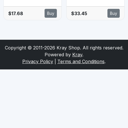
GLOSSY PAPER
Glossy 20 Sheets
(20 SHEETS) -
- 260GSM
$17.68
$33.45
Buy
Buy
190 GSM
Copyright © 2011-2026 Kray Shop. All rights reserved.
Powered by
Kray
.
Privacy Policy
|
Terms and Conditions
.