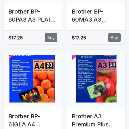
Brother BP-
Brother BP-
60PA3 A3 PLAIN
60MA3 A3
PAPER (250
MATTE PAPER
SHEETS) - 72.5
(25 SHEETS) -
$17.25
$17.25
Buy
Buy
GSM
145 GSM
Brother BP-
Brother A3
61GLA A4
Premium Plus