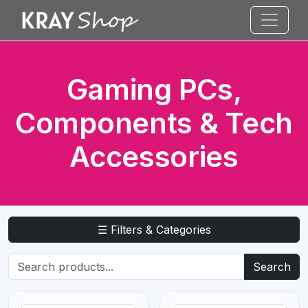
Gaming PCs,
Components & Tech
Accessories
☰ Filters & Categories
Search