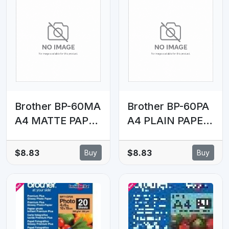
Brother BP-60MA
Brother BP-60PA
A4 MATTE PAPER
A4 PLAIN PAPER
(25 SHEETS) -
(250 SHEETS) -
145 GSM
72.5 GSM
$8.83
$8.83
Buy
Buy