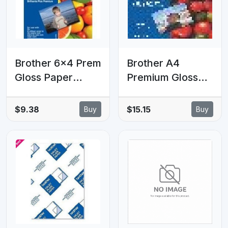
Brother 6x4 Prem
Brother A4
Gloss Paper
Premium Gloss
20Pk, 260 GSM
Paper Brother A4
(LS)
Premium Gloss
$9.38
$15.15
Buy
Buy
Paper