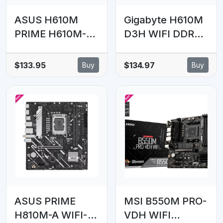
ASUS H610M
Gigabyte H610M
PRIME H610M-D
D3H WIFI DDR4
D4-CSM Intel
Intel LGA 1700 ,
LGA 1700 mATX
2x DDR4 ~64GB,
$133.95
$134.97
Buy
Buy
Motherboard,
1 x HDMI, 1x PCI
DDR4 64GB,
x16, 1x PCI=E
PCIe4.0, M.2, 1Gb
x1,1x M.2, 4x
Ethernet, HDMI,
SATA, 4x USB3.2,
D-SUB, USB3.2
2x USB 2
Gen1, SATA
6Gbps,
ASUS PRIME
MSI B550M PRO-
H810M-A WIFI-
VDH WIFI