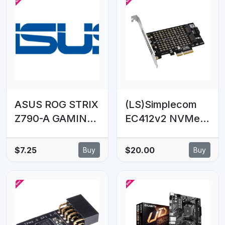
ASUS ROG STRIX
(LS)Simplecom
Z790-A GAMING
EC412v2 NVMe
WIFI D4 missed
and SATA M.2
SATA cable in the
SSD to PCIe x4
$7.25
$20.00
Buy
Buy
box
Expansion Card