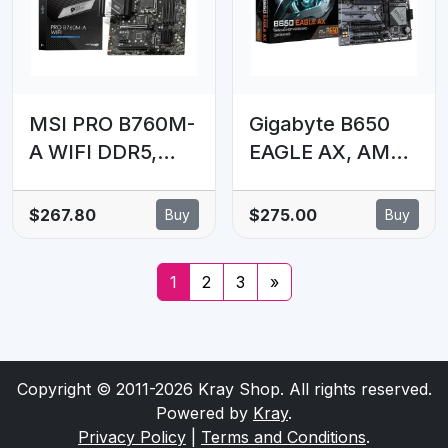
3x M.2, Front
USB-C, 2.5Gb
LAN, Wi-Fi 6E
MSI PRO B760M-
Gigabyte B650
A WIFI DDR5,
EAGLE AX, AM5,
LGA1700, B760,
4 x DDR5 up to
4xDDR5 6800+,
256 GB, 1 x HDMI
$267.80
$275.00
Buy
Buy
2xM.2, WiFi 6E,
port, 4x PCI
BT5.3, 2.5G LAN,
Express x16, 3x
1
2
3
»
2yr wty
M.2. 4x USB 3.2
Copyright © 2011-2026 Kray Shop. All rights reserved.
Powered by
Kray
.
Privacy Policy
|
Terms and Conditions
.