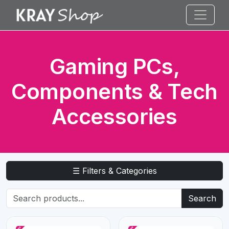
Gaming PCs,
Components & Tech
Accessories
☰ Filters & Categories
Search