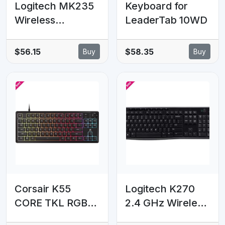
Logitech MK235
Keyboard for
Wireless
LeaderTab 10WD
Keyboard and
Mouse Combo
$56.15
$58.35
Buy
Buy
2.4GHz Wireless
Compact Long
Battery Life 8
Shortcut keys
Corsair K55
Logitech K270
CORE TKL RGB
2.4 GHz Wireless
Gaming
Full Size