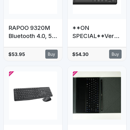
Desktop PC MAC
RAPOO 9320M
**ON
Bluetooth 4.0, 5.0
SPECIAL**Verba
+ 2.4G Wireless
tim Compact
Multi-mode
Silent Wireless
$53.95
$54.30
Buy
Buy
Keyboard Mouse
Keyboard and
Combo,
Mouse Combo -
Aluminium Base,
PCR
2400 DPI, 10M
Range, Compact
Black Retail Pack