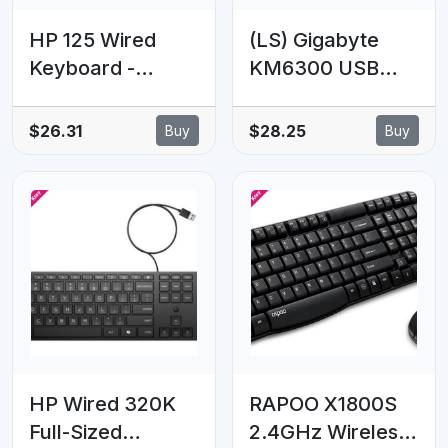
HP 125 Wired
(LS) Gigabyte
Keyboard -
KM6300 USB
Compatible with
Wired Keyboard
Windows 10,
& Mouse Combo
$26.31
$28.25
Buy
Buy
Desktop PC,
multimedia
Laptop,
controls 1000dpi
Notebook USB
Adjustable
Plug and Play
Portable slim
Connectivity,
receiver Stylish
Easy Cleaning
design comfort
1YR WTY
HP Wired 320K
RAPOO X1800S
Full-Sized
2.4GHz Wireless