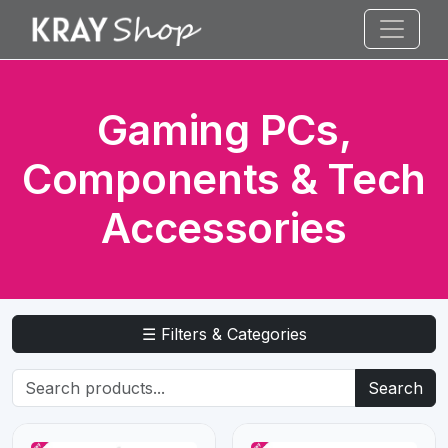
Gaming PCs,
Components & Tech
Accessories
☰ Filters & Categories
Search