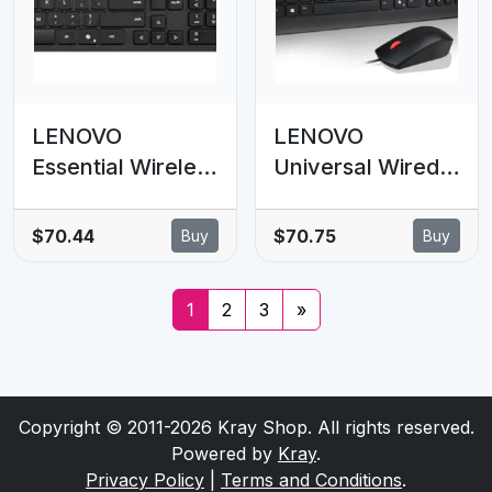
numpad Black
LENOVO
LENOVO
Essential Wireless
Universal Wired
Combo Keyboard
USB Keyboard
& Mouse Gen2 AI
Mouse Combo
$70.44
$70.75
Buy
Buy
- US English
Adjustable Tilt
Leg Spill
1
2
3
»
Resistant Copilot
Keyboard 1600
DPI Optical
Sensor Mouse
Copyright © 2011-2026 Kray Shop. All rights reserved.
Plug & Play 1.8m
Powered by
Kray
.
Privacy Policy
|
Terms and Conditions
.