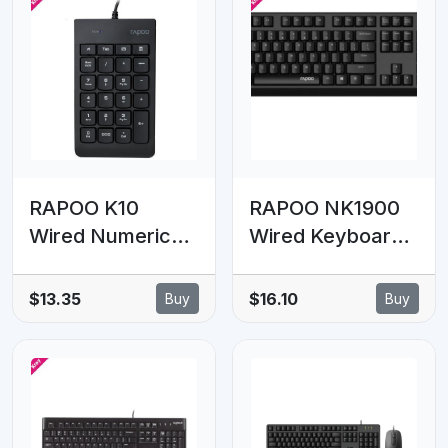
RAPOO K10
RAPOO NK1900
Wired Numeric
Wired Keyboard,
NumberPad
Entry Level,
Keyboard - Spill
Laser Carved
$13.35
$16.10
Buy
Buy
Resistant Design,
Keycap, Spill-
Laser Carved
Resistant,
Keycap, Spill-
Multimedia
Resistant Design
Hotkeys ~
NK1800