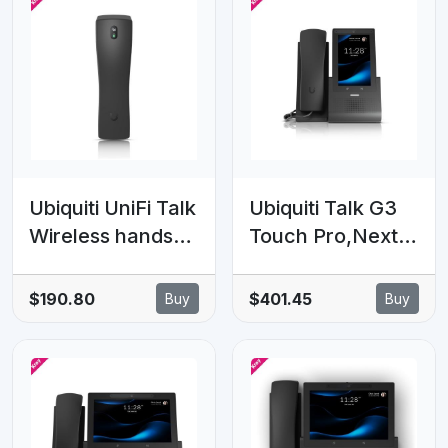
Ubiquiti UniFi Talk
Ubiquiti Talk G3
Wireless handset
Touch Pro,Next-
which supports
generation
clear, high-
Desktop
$190.80
$401.45
Buy
Buy
quality audio for
Smartphone,Feat
G3 Touch
uring A 5' Touch
Phones.
Display,Seamless
Integration With
UniFi Applications