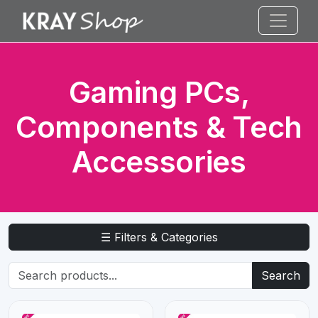
Gaming PCs,
Components & Tech
Accessories
☰ Filters & Categories
Search