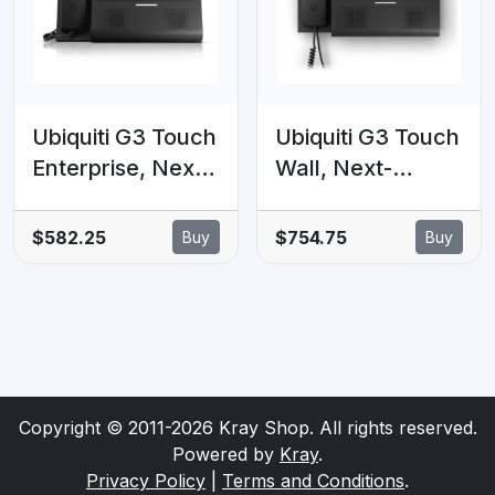
Ubiquiti G3 Touch
Ubiquiti G3 Touch
Enterprise, Next-
Wall, Next-
generation
generation Wall-
Premium Desktop
mount
$582.25
$754.75
Buy
Buy
Smartphone for
Smartphone For
UniFi Talk,7'
UniFi
Touch
Talk,Featuring a
Display&Integrati
7' Touch
on with UniFi
Display&Seamles
Applications
s Integration With
Copyright © 2011-2026 Kray Shop. All rights reserved.
UniFi APP
Powered by
Kray
.
Privacy Policy
|
Terms and Conditions
.