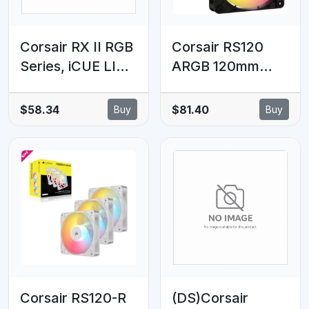
Corsair RX II RGB
Corsair RS120
Series, iCUE LINK
ARGB 120mm
RX120 II RGB
PWM Fans -
White, 120mm
Triple Pack -
$58.34
$81.40
Buy
Buy
RGB Fan, Single
Black: 72.8 CFM,
Fan
2100 RPM, 36
dBA, 0.4A, RGB
lighting, Static
Pressure,
Magnetic Dome
Bearing
Corsair RS120-R
(DS)Corsair