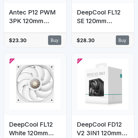
Antec P12 PWM
DeepCool FL12
3PK 120mm
SE 120mm
PWM, hydraulic
Performance
bearing,
ARGB Fans ,
$23.30
$28.30
Buy
Buy
1400RPM,
Hydro Bearing
60.4CFM,
120×120×25
1.29mmH₂O, 12.1–
mm(L×W×H)
34.49dB, 40k h
life, 4-pin, 12V,
0.1–0.16A, 1-yr
warranty(LS)
DeepCool FL12
DeepCool FD12
White 120mm
V2 3IN1 120mm