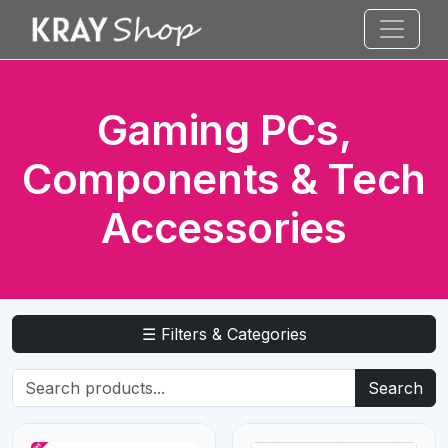
Gaming PCs,
Components & Tech
Accessories
☰ Filters & Categories
Search