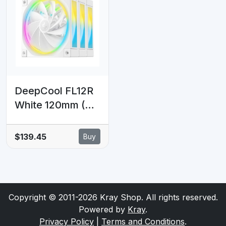
pressure,
4-pin PWM, Fluid
28.82dBA, FDB
Dynamic Bearing
bearing,
PWM+ARGB
support, 12V/5V
DeepCool FL12R
White 120mm (3-
Pack) Unique
Addressable RGB
$139.45
Buy
High
Performance
Fans, Low Noise,
4-pin PWM, Fluid
Copyright © 2011-2026 Kray Shop. All rights reserved.
Dynamic Bearing
Powered by
Kray
.
Privacy Policy
|
Terms and Conditions
.