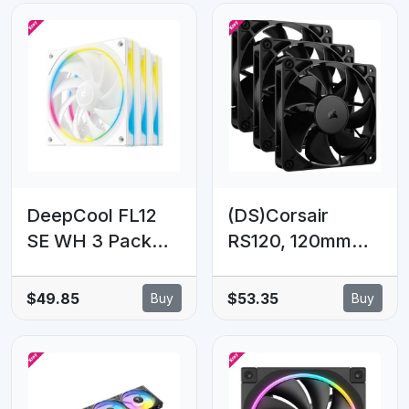
Dynamic Bearing,
120×120×25
Addressable RGB
mm(L×W×H)
LED
DeepCool FL12
(DS)Corsair
SE WH 3 Pack
RS120, 120mm
120mm
Fan, Triple Pack
Performance
$49.85
$53.35
Buy
Buy
ARGB Fans ,
Hydro Bearing
120×120×25
mm(L×W×H)