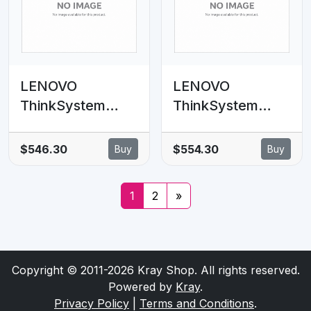
LENOVO
LENOVO
ThinkSystem
ThinkSystem
SR630 V2
SR630 V2 Rear
6xSAS/SATA,
2x7mm SATA
$546.30
$554.30
Buy
Buy
4xAnybay 2.5' BP
RAID Enablement
SAS/SATA Cable
Kitt
1
2
»
Kit
Copyright © 2011-2026 Kray Shop. All rights reserved.
Powered by
Kray
.
Privacy Policy
|
Terms and Conditions
.