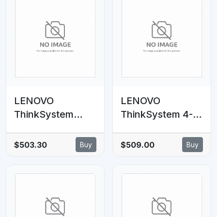
LENOVO
LENOVO
ThinkSystem
ThinkSystem 4-
SR650 V3 2.5'
Port PCIe Gen4
Chassis Middle
NVMe Retimer
$503.30
$509.00
Buy
Buy
Backplane NVMe
Adapter
Cable Kit