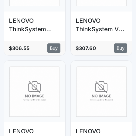
LENOVO
LENOVO
ThinkSystem
ThinkSystem V3
SR635 V3 8x2.5'
2U 8x2.5'
SAS/SATA
AnyBay
$306.55
$307.60
Buy
Buy
Backplane Cable
Backplane Option
Kit
Kit
LENOVO
LENOVO