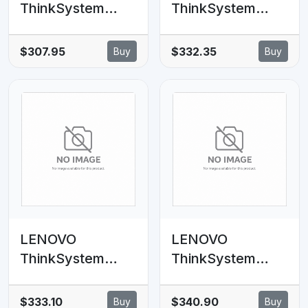
ThinkSystem
ThinkSystem
SR630 V2 10x2.5'
SR650 V2 8x2.5'
Anybay BP
Anybay
$307.95
$332.35
Buy
Buy
SAS/SATA Cable
Backplane Option
Kit
Kit
LENOVO
LENOVO
ThinkSystem
ThinkSystem
SR630 V2 4x3.5'
SR630 V2
AnyBay
6xSAS/SATA,
$333.10
$340.90
Buy
Buy