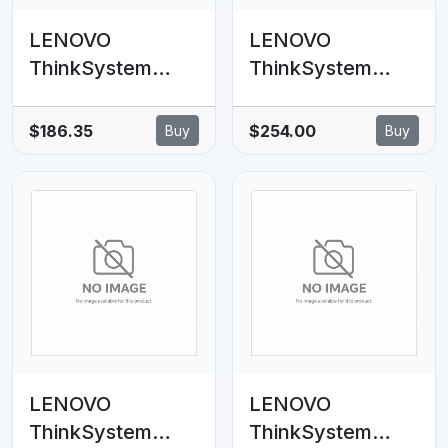
LENOVO
LENOVO
ThinkSystem
ThinkSystem
SR630 V2 4x3.5'
V2/V3 2U 2x3.5'
SAS/SATA
SAS/SATA Rear
$186.35
$254.00
Buy
Buy
Backplane Cable
Backplane Option
Kit
Kit
LENOVO
LENOVO
ThinkSystem
ThinkSystem