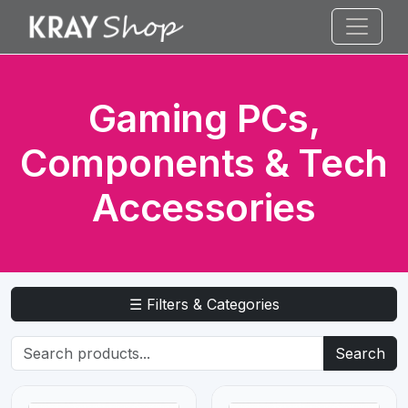
Gaming PCs,
Components & Tech
Accessories
☰ Filters & Categories
Search