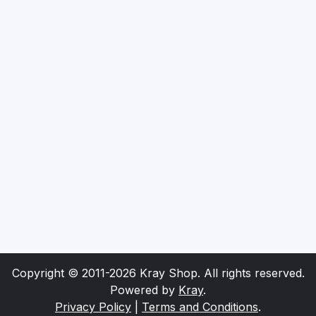
Copyright © 2011-2026 Kray Shop. All rights reserved.
Powered by
Kray
.
Privacy Policy
|
Terms and Conditions
.