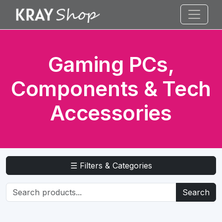
Gaming PCs,
Components & Tech
Accessories
☰ Filters & Categories
Search