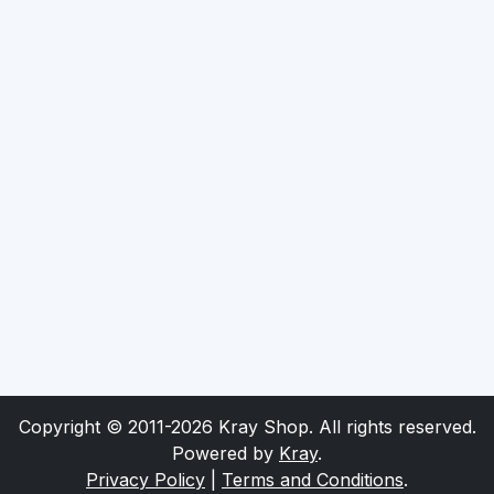
Copyright © 2011-2026 Kray Shop. All rights reserved.
Powered by
Kray
.
Privacy Policy
|
Terms and Conditions
.