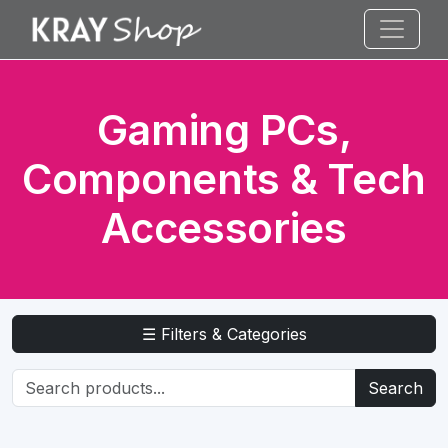
Gaming PCs,
Components & Tech
Accessories
☰ Filters & Categories
Search