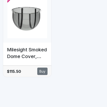
Milesight Smoked
Dome Cover,
Ideal For
Concealing
$115.50
Buy
Camera
Orientation,
Suitable for Mini
PTZ Dome