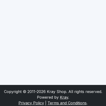
Copyright © 2011-2026 Kray Shop. All rights reserved.
Powered by
Kray
.
Privacy Policy
|
Terms and Conditions
.