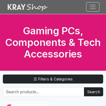
Gaming PCs,
Components & Tech
Accessories
☰ Filters & Categories
Search