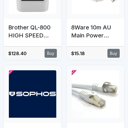
Brother QL-800
8Ware 10m AU
HIGH SPEED
Main Power
PROFESSIONAL
Extension Cord
PC/MAC LABEL
Cable Lead 240V
$128.40
$15.18
Buy
Buy
PRINTER / UP TO
3-Pin Male to
62MM WITH
Female
BLACK/RED
PRINTING (*DK-
22251 required)