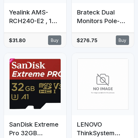
Yealink AMS-
Brateck Dual
RCH240-E2 , 1
Monitors Pole-
Year Annual
Mounted Epic
Maintenance for
Gas Spring
$31.80
$276.75
Buy
Buy
RCH240-E2
Aluminum
Yealink Microsoft
Monitor Arm Fit
Devices AMS
Most 17'-32'
Program for End
Monitors, Up to
Users.
9kg per screen
VESA
75x75/100x100
Grey (LS)
SanDisk Extreme
LENOVO
Pro 32GB
ThinkSystem