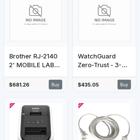
VLAN Features
Brother RJ-2140
WatchGuard
2' MOBILE LABEL
Zero-Trust - 3-
PRINTER, USB &
Year - 501 to
WiFi INCLUDING
1000 Seats
$681.26
$435.05
Buy
Buy
LI-ION BATTERY
& BELT CLIP
(IP54)