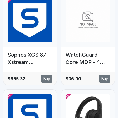
Gigabit
802.3af/at PoE+
ports, 16× Gigabit
non-PoE RJ45
ports
Sophos XGS 87
WatchGuard
Xstream
Core MDR - 4
Protection - 28
Year - 1001 to
MOS - Renewal -
5000 licenses
$955.32
$36.00
Buy
Buy
EDU Subscription