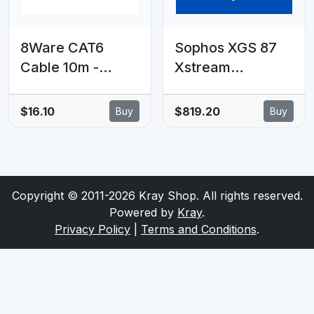
8Ware CAT6
Sophos XGS 87
Cable 10m -
Xstream
Green Premium
Protection - 24
RJ45 Ethernet
MOS - Renewal
$16.10
$819.20
Buy
Buy
Network LAN
Subscription
UTP Patch Cord
26AWG CU
Jacket
Copyright © 2011-2026 Kray Shop. All rights reserved.
Powered by
Kray
.
Privacy Policy
|
Terms and Conditions
.