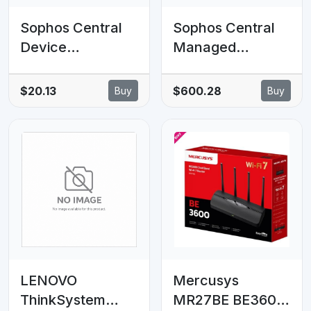
Sophos Central
Sophos Central
Device
Managed
Encryption - 1-9
Detection and
clients - 7 MOS -
Response
$20.13
$600.28
Buy
Buy
Renewal
Complete Server
Subscription
- 1-9 servers - 14
MOS - Renewal -
GOV Subscription
LENOVO
Mercusys
ThinkSystem
MR27BE BE3600