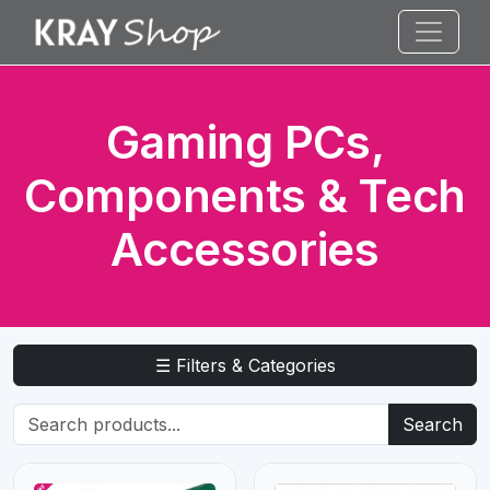
Gaming PCs,
Components & Tech
Accessories
☰ Filters & Categories
Search