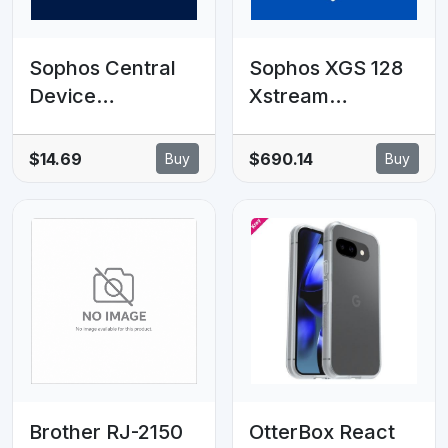
Sophos Central
Sophos XGS 128
Device
Xstream
Encryption - 25-
Protection - 8
49 clients - 6
MOS - EDU
$14.69
$690.14
Buy
Buy
MOS - EDU
Subscription
Subscription
Brother RJ-2150
OtterBox React