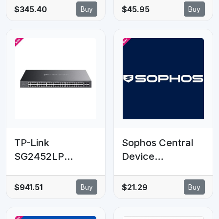
for Lenovo NEO
UniFi Dream Wall
$345.40
$45.95
Buy
Buy
50S Gen 5
(UDW) , Routs
desktop
Wall-mounted Or
Floor-lined
Cabling
TP-Link
Sophos Central
SG2452LP
Device
Omada 52-Port
Encryption - 10-
Gigabit Smart
24 clients - 8
$941.51
$21.29
Buy
Buy
Switch with 32-
MOS - Renewal -
Port PoE+, 32×
EDU Subscription