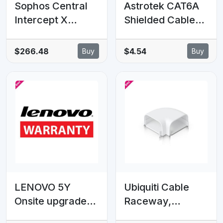
Sophos Central
Astrotek CAT6A
Intercept X
Shielded Cable
Advanced with
1m Grey/White
XDR - 200-499
Color 10GbE
$266.48
$4.54
Buy
Buy
users - 36 MOS -
RJ45 Ethernet
Renewal - GOV
Network LAN
Subscription
S/FTP LSZH Cord
26AWG PVC
Jacket
LENOVO 5Y
Ubiquiti Cable
Onsite upgrade
Raceway,
from 3Y Onsite
Compatible With