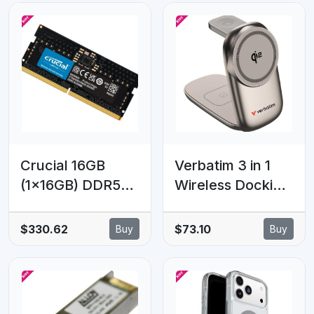
Crucial 16GB
Verbatim 3 in 1
(1x16GB) DDR5
Wireless Docking
SODIMM
Qi2 Certified,
4800MHz C40
Magnetic
$330.62
$73.10
Buy
Buy
1.1V Notebook
Wireless
Laptop Memory
Charging.
2.5W/5W/15W