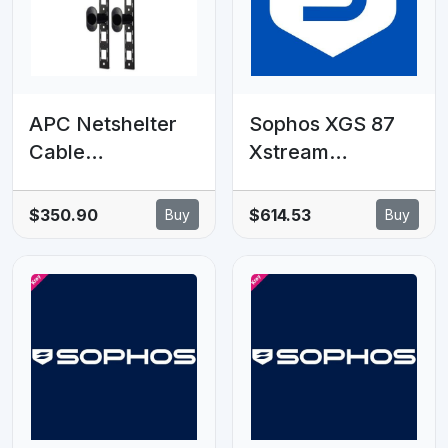
APC Netshelter
Sophos XGS 87
Cable
Xstream
Management,
Protection - 18
Vertical Cable
MOS - GOV
$350.90
$614.53
Buy
Buy
Manager/Orgianis
Subscription
er,
86x766x106mm,
Black