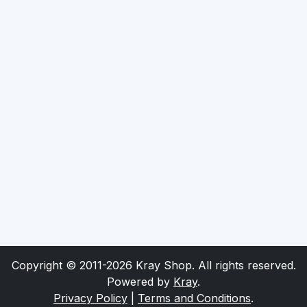
Copyright © 2011-2026 Kray Shop. All rights reserved.
Powered by
Kray
.
Privacy Policy
|
Terms and Conditions
.