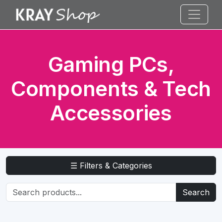
Gaming PCs,
Components & Tech
Accessories
☰ Filters & Categories
Search