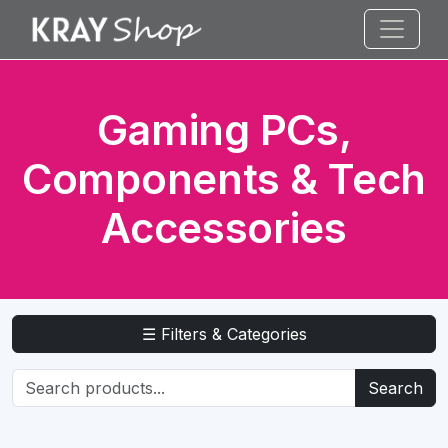
Gaming PCs,
Components & Tech
Accessories
☰ Filters & Categories
Search