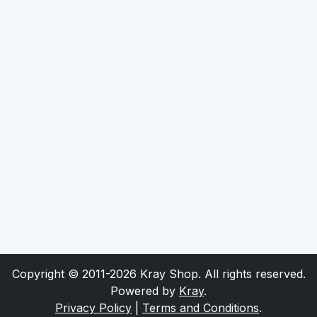
Copyright © 2011-2026 Kray Shop. All rights reserved.
Powered by
Kray
.
Privacy Policy
|
Terms and Conditions
.