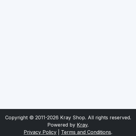
Copyright © 2011-2026 Kray Shop. All rights reserved.
Powered by
Kray
.
Privacy Policy
|
Terms and Conditions
.