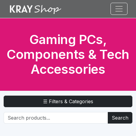
Gaming PCs,
Components & Tech
Accessories
☰ Filters & Categories
Search