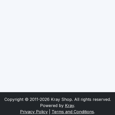
Copyright © 2011-2026 Kray Shop. All rights reserved.
Powered by
Kray
.
Privacy Policy
|
Terms and Conditions
.