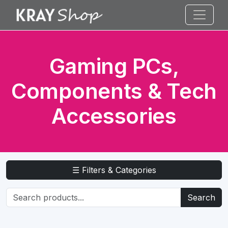
Gaming PCs,
Components & Tech
Accessories
☰ Filters & Categories
Search