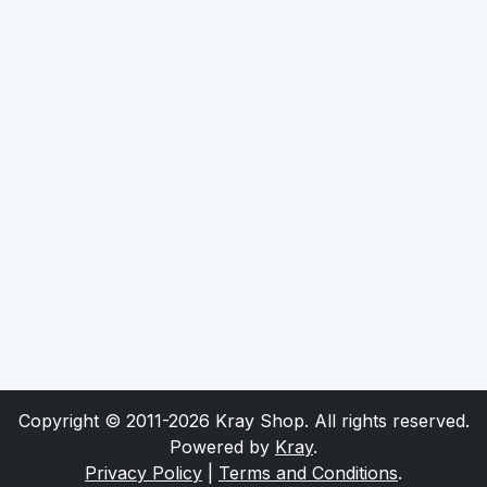
Copyright © 2011-2026 Kray Shop. All rights reserved.
Powered by
Kray
.
Privacy Policy
|
Terms and Conditions
.