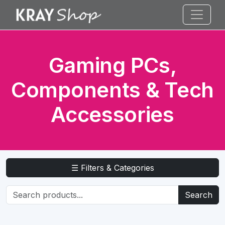
Gaming PCs,
Components & Tech
Accessories
☰ Filters & Categories
Search