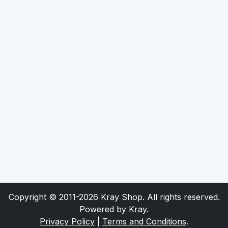
Copyright © 2011-2026 Kray Shop. All rights reserved.
Powered by
Kray
.
Privacy Policy
|
Terms and Conditions
.