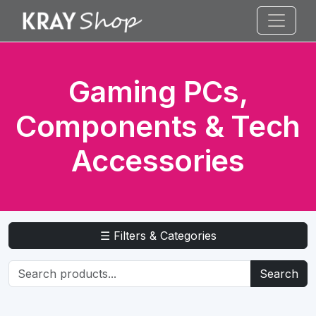
Gaming PCs,
Components & Tech
Accessories
☰ Filters & Categories
Search